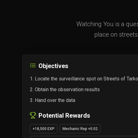
Watching You is a ques
place on streets
Objectives
Locate the surveillance spot on Streets of Tark
Obtain the observation results
Hand over the data
Potential Rewards
+18,500 EXP
Mechanic Rep +0.02