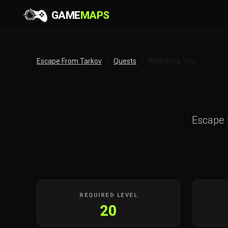
GAME
MAPS
Watching You
Escape From Tarkov
Quests
Escape
REQUIRED LEVEL
20