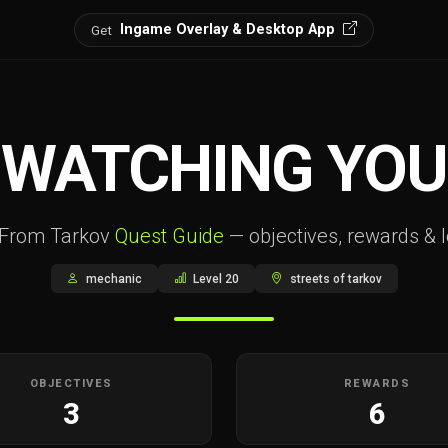
Ingame Overlay & Desktop App
Get
WATCHING YOU
 From Tarkov
Quest Guide
— objectives, rewards & l
mechanic
Level 20
streets of tarkov
OBJECTIVES
REWARDS
3
6