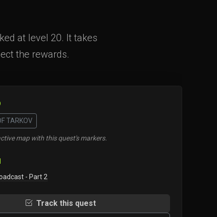
d at level 20. It takes
lect the rewards.
O
OF TARKOV
ctive map with this quest's markers.
N
oadcast - Part 2
Track this quest