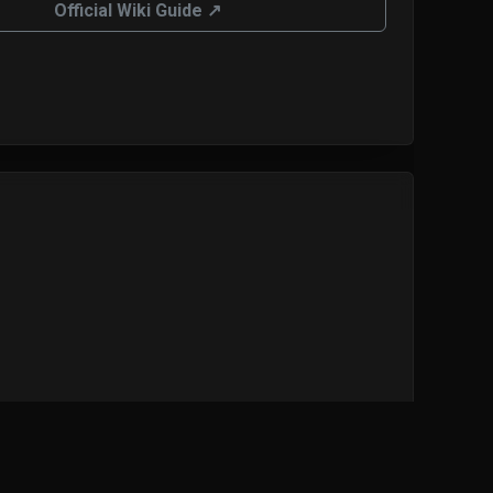
Official Wiki Guide ↗