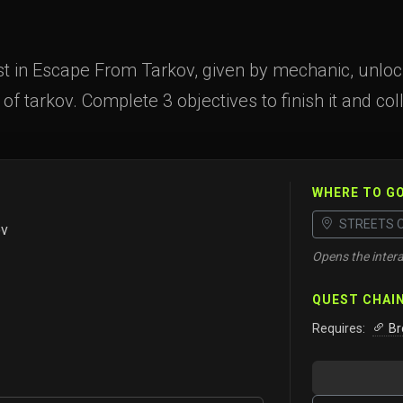
t in Escape From Tarkov, given by mechanic, unlocke
 of tarkov. Complete 3 objectives to finish it and col
WHERE TO G
STREETS 
ov
Opens the intera
QUEST CHAI
Requires:
Br