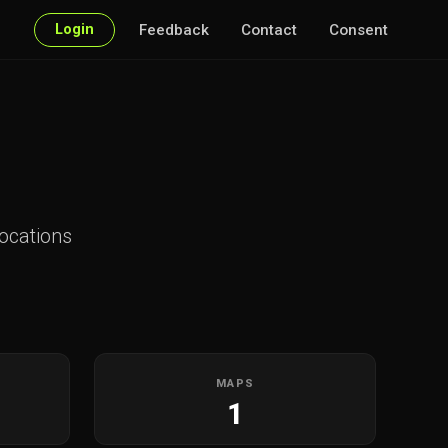
Login
Feedback
Contact
Consent
ocations
MAPS
1