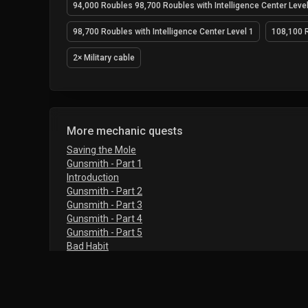
94,000 Roubles 98,700 Roubles with Intelligence Center Level
98,700 Roubles with Intelligence Center Level 1
108,100 R
2× Military cable
More mechanic quests
Saving the Mole
Gunsmith - Part 1
Introduction
Gunsmith - Part 2
Gunsmith - Part 3
Gunsmith - Part 4
Gunsmith - Part 5
Bad Habit
Farming - Part 1
Farming - Part 2