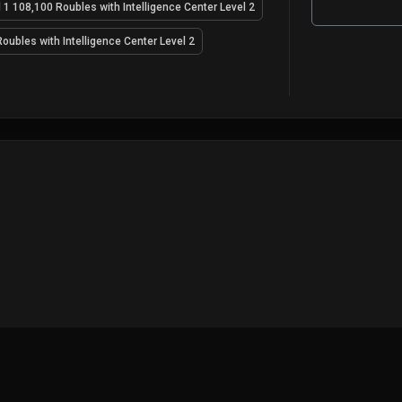
 1 108,100 Roubles with Intelligence Center Level 2
oubles with Intelligence Center Level 2
GAME
MAPS