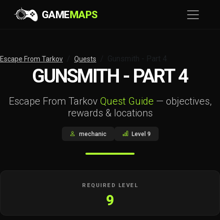
GAME
MAPS
Gunsmith - Part 4
Escape From Tarkov
Quests
GUNSMITH - PART 4
Escape From Tarkov
Quest Guide
— objectives,
rewards & locations
mechanic
Level 9
REQUIRED LEVEL
9