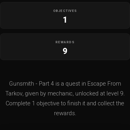
OBJECTIVES
1
REWARDS
9
Gunsmith - Part 4 is a quest in Escape From
Tarkov, given by mechanic, unlocked at level 9.
Complete 1 objective to finish it and collect the
rewards.