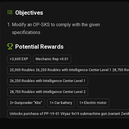
Objectives
Modify an OP-SKS to comply with the given
specifications
Potential Rewards
+3,600 EXP
Mechanic Rep +0.01
25,000 Roubles 26,250 Roubles with Intelligence Center Level 1 28,750 Rou
26,250 Roubles with Intelligence Center Level 1
28,750 Roubles with Intelligence Center Level 2
2× Gunpowder "Kite"
1× Car battery
1× Electric motor
Unlocks purchase of PP-19-01 Vityaz 9x19 submachine gun (variant Zenit)