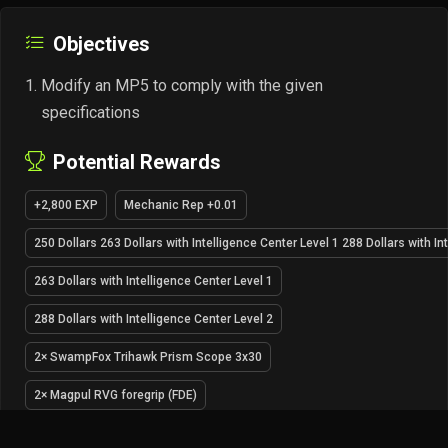
Objectives
Modify an MP5 to comply with the given
specifications
Potential Rewards
+2,800 EXP
Mechanic Rep +0.01
250 Dollars 263 Dollars with Intelligence Center Level 1 288 Dollars with In
263 Dollars with Intelligence Center Level 1
288 Dollars with Intelligence Center Level 2
2× SwampFox Trihawk Prism Scope 3x30
2× Magpul RVG foregrip (FDE)
Unlocks barter for Glock 17 9x19 pistol (variant Tac 3) at Mechanic LL1