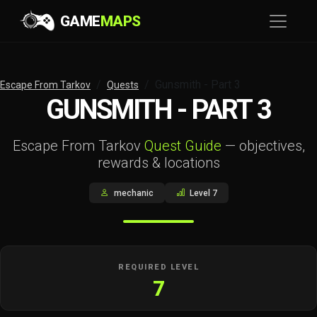
GAME
MAPS
Gunsmith - Part 3
Escape From Tarkov
Quests
GUNSMITH - PART 3
Escape From Tarkov
Quest Guide
— objectives,
rewards & locations
mechanic
Level 7
REQUIRED LEVEL
7