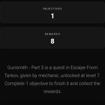
OBJECTIVES
1
REWARDS
8
Gunsmith - Part 3 is a quest in Escape From
Tarkov, given by mechanic, unlocked at level 7.
Complete 1 objective to finish it and collect the
rewards.