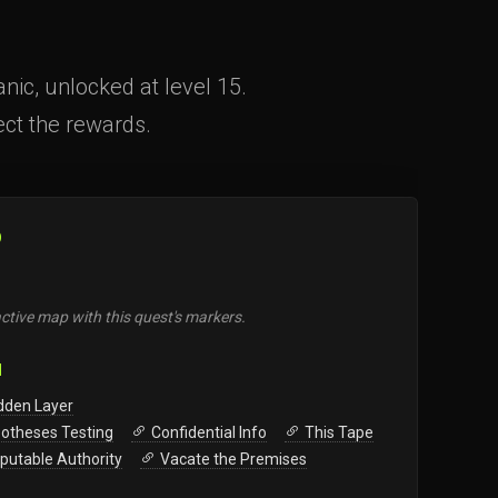
ic, unlocked at level 15.
lect the rewards.
O
ctive map with this quest's markers.
N
dden Layer
otheses Testing
Confidential Info
This Tape
sputable Authority
Vacate the Premises