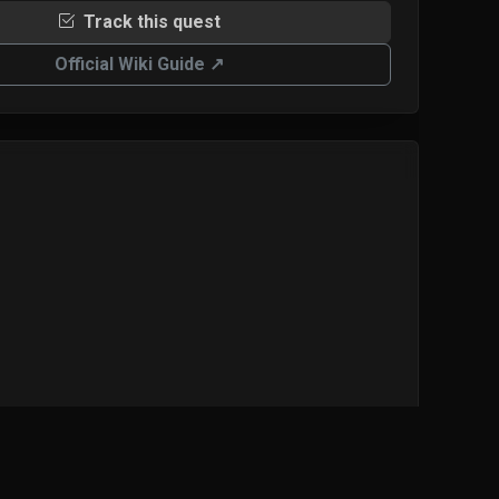
Track this quest
Official Wiki Guide ↗