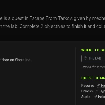
 is a quest in Escape From Tarkov, given by mechan
n the lab. Complete 2 objectives to finish it and col
WHERE TO G
THE LAB
r door on Shoreline
Opens the intera
QUEST CHAI
Requires:
Hi
Unlocks:
Hyp
Sucks
Indi