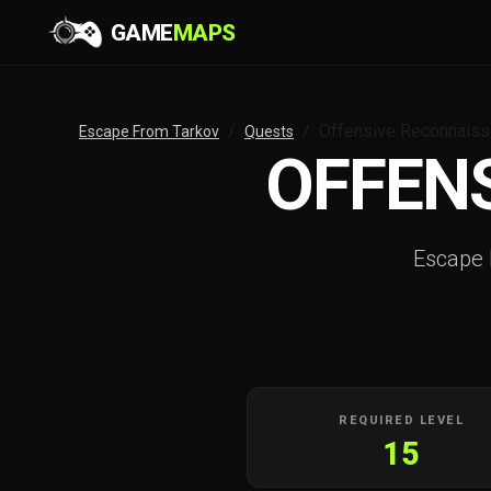
GAME
MAPS
Offensive Reconnais
Escape From Tarkov
Quests
OFFEN
Escape
REQUIRED LEVEL
15