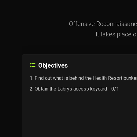
Offensive Reconnaissance
It takes place o
Objectives
Find out what is behind the Health Resort bunke
Obtain the Labrys access keycard - 0/1