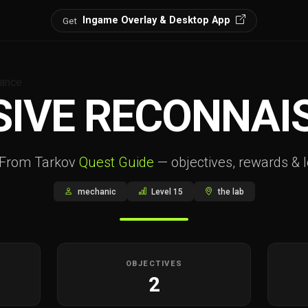
Ingame Overlay & Desktop App
Get
sance
SIVE RECONNAI
 From Tarkov
Quest Guide
— objectives, rewards & l
mechanic
Level 15
the lab
OBJECTIVES
2