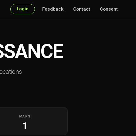
Login
Feedback
Contact
Consent
SSANCE
ocations
MAPS
1