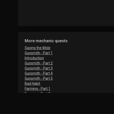
More mechanic quests
Saving the Mole
Gunsmith - Part 1
Introduction
Gunsmith - Part 2
Gunsmith - Part 3
Gunsmith - Part 4
Gunsmith - Part 5
Bad Habit
Farming - Part 1
Farming - Part 2