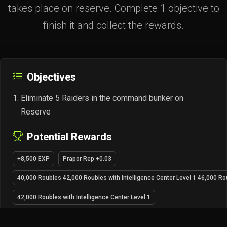
takes place on reserve. Complete 1 objective to
finish it and collect the rewards.
Objectives
Eliminate 5 Raiders in the command bunker on
Reserve
Potential Rewards
+8,500 EXP
Prapor Rep +0.03
40,000 Roubles 42,000 Roubles with Intelligence Center Level 1 46,000 Rou
42,000 Roubles with Intelligence Center Level 1
46,000 Roubles with Intelligence Center Level 2