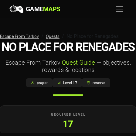
GAME
MAPS
No Place for Renegades
Escape From Tarkov
Quests
NO PLACE FOR RENEGADES
Escape From Tarkov
Quest Guide
— objectives,
rewards & locations
prapor
Level 17
reserve
REQUIRED LEVEL
17