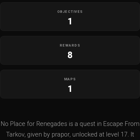
OBJECTIVES
1
REWARDS
8
MAPS
1
No Place for Renegades is a quest in Escape From
Tarkov, given by prapor, unlocked at level 17. It