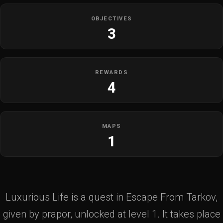
OBJECTIVES
3
REWARDS
4
MAPS
1
Luxurious Life is a quest in Escape From Tarkov,
given by prapor, unlocked at level 1. It takes place