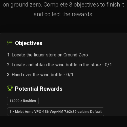
on ground zero. Complete 3 objectives to finish it
and collect the rewards.
Objectives
Locate the liquor store on Ground Zero
Locate and obtain the wine bottle in the store - 0/1
Hand over the wine bottle - 0/1
Potential Rewards
14000 × Roubles
1 × Molot Arms VPO-136 Vepr-KM 7.62x39 carbine Default
5 × 7.62x39mm FMJ ammo pack (20 pcs)