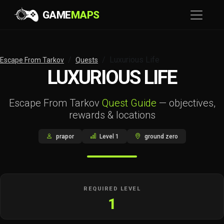
GAME
MAPS
Luxurious Life
Escape From Tarkov
Quests
LUXURIOUS LIFE
Escape From Tarkov
Quest Guide
— objectives,
rewards & locations
prapor
Level 1
ground zero
REQUIRED LEVEL
1