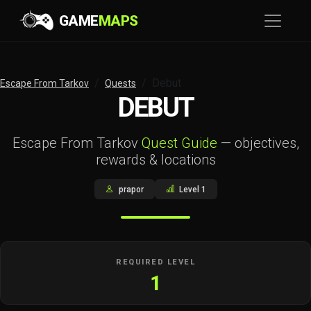
GAME
MAPS
Debut
Escape From Tarkov
Quests
DEBUT
Escape From Tarkov
Quest Guide
— objectives,
rewards & locations
prapor
Level 1
REQUIRED LEVEL
1