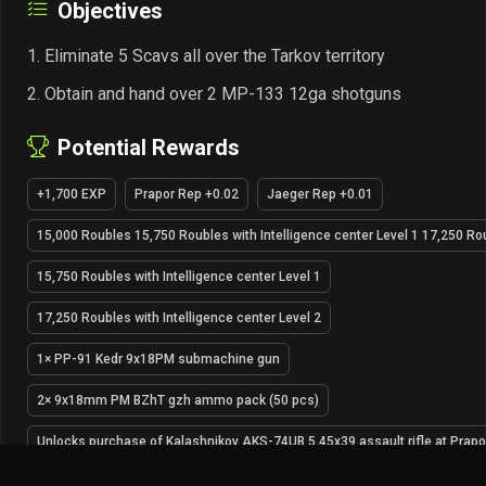
Objectives
Eliminate 5 Scavs all over the Tarkov territory
Obtain and hand over 2 MP-133 12ga shotguns
Potential Rewards
+1,700 EXP
Prapor Rep +0.02
Jaeger Rep +0.01
15,000 Roubles 15,750 Roubles with Intelligence center Level 1 17,250 Rou
15,750 Roubles with Intelligence center Level 1
17,250 Roubles with Intelligence center Level 2
1× PP-91 Kedr 9x18PM submachine gun
2× 9x18mm PM BZhT gzh ammo pack (50 pcs)
Unlocks purchase of Kalashnikov AKS-74UB 5.45x39 assault rifle at Prapo