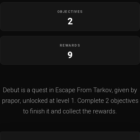
OBJECTIVES
2
REWARDS
9
Debut is a quest in Escape From Tarkov, given by
prapor, unlocked at level 1. Complete 2 objectives
to finish it and collect the rewards.