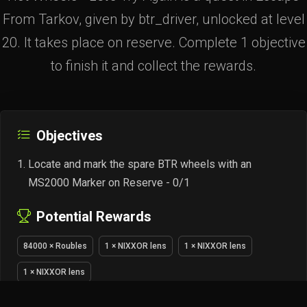
From Tarkov, given by btr_driver, unlocked at level
20. It takes place on reserve. Complete 1 objective
to finish it and collect the rewards.
Objectives
Locate and mark the spare BTR wheels with an
MS2000 Marker on Reserve - 0/1
Potential Rewards
84000 × Roubles
1 × NIXXOR lens
1 × NIXXOR lens
1 × NIXXOR lens