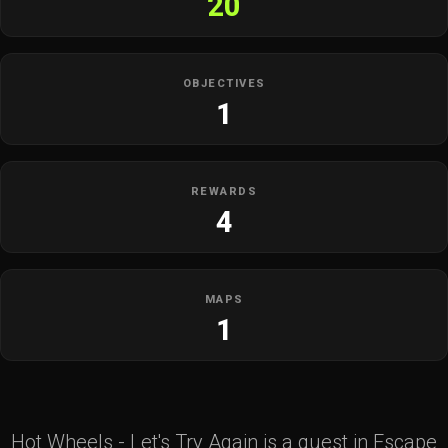
20
OBJECTIVES
1
REWARDS
4
MAPS
1
Hot Wheels - Let's Try Again is a quest in Escape