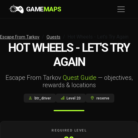
GAME
MAPS
Hot Wheels - Let's Try Again
Escape From Tarkov
Quests
HOT WHEELS - LET'S TRY
AGAIN
Escape From Tarkov
Quest Guide
— objectives,
rewards & locations
btr_driver
Level 20
reserve
REQUIRED LEVEL