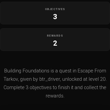
OBJECTIVES
3
REWARDS
2
Building Foundations is a quest in Escape From
Tarkov, given by btr_driver, unlocked at level 20.
Complete 3 objectives to finish it and collect the
rewards.