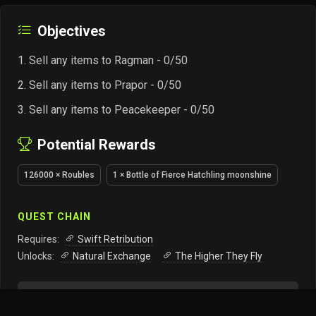
Objectives
Sell any items to Ragman - 0/50
Sell any items to Prapor - 0/50
Sell any items to Peacekeeper - 0/50
Potential Rewards
126000 × Roubles
1 × Bottle of Fierce Hatchling moonshine
QUEST CHAIN
Requires:
Swift Retribution
Unlocks:
Natural Exchange
The Higher They Fly
Track this quest