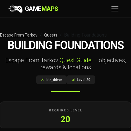
GAME
MAPS
Building Foundations
Escape From Tarkov
Quests
BUILDING FOUNDATIONS
Escape From Tarkov
Quest Guide
— objectives,
rewards & locations
btr_driver
Level 20
REQUIRED LEVEL
20