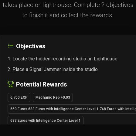
takes place on lighthouse. Complete 2 objectives
to finish it and collect the rewards.
Objectives
Locate the hidden recording studio on Lighthouse
Place a Signal Jammer inside the studio
Potential Rewards
6,700 EXP
Mechanic Rep +0.03
650 Euros 683 Euros with Intelligence Center Level 1 748 Euros with Intell
683 Euros with Intelligence Center Level 1
748 Euros with Intelligence Center Level 2
1× Can of thermite