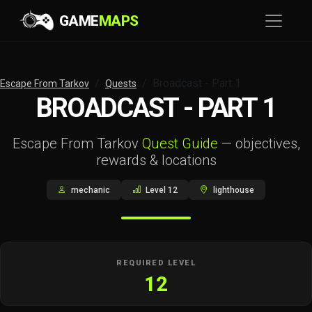
GAME
MAPS
Broadcast - Part 1
Escape From Tarkov
Quests
BROADCAST - PART 1
Escape From Tarkov
Quest Guide
— objectives,
rewards & locations
mechanic
Level 12
lighthouse
REQUIRED LEVEL
12