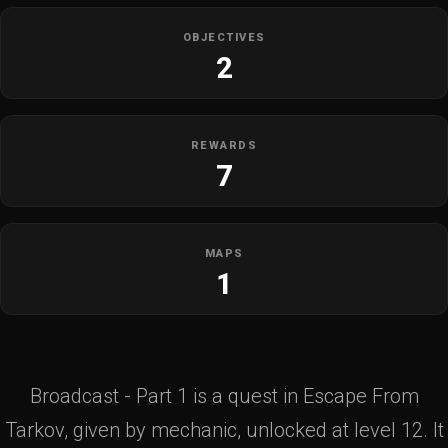
OBJECTIVES
2
REWARDS
7
MAPS
1
Broadcast - Part 1 is a quest in Escape From
Tarkov, given by mechanic, unlocked at level 12. It