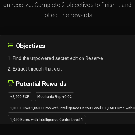
on reserve. Complete 2 objectives to finish it and
collect the rewards.
Objectives
Find the unpowered secret exit on Reserve
Extract through that exit
Potential Rewards
+8,200 EXP
Mechanic Rep +0.02
1,000 Euros 1,050 Euros with Intelligence Center Level 1 1,150 Euros with I
1,050 Euros with Intelligence Center Level 1
1,150 Euros with Intelligence Center Level 2