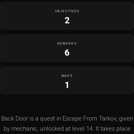
OBJECTIVES
2
REWARDS
6
MAPS
1
Back Door is a quest in Escape From Tarkov, given
by mechanic, unlocked at level 14. It takes place