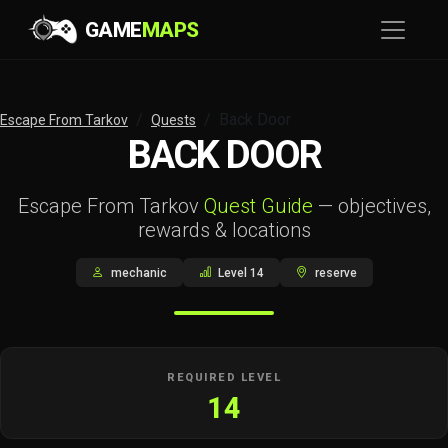
GAME
MAPS
Back Door
Escape From Tarkov
Quests
BACK DOOR
Escape From Tarkov
Quest Guide
— objectives,
rewards & locations
mechanic
Level 14
reserve
REQUIRED LEVEL
14