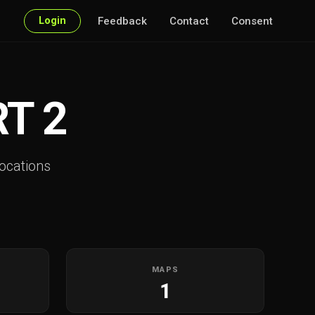
Login
Feedback
Contact
Consent
T 2
ocations
MAPS
1