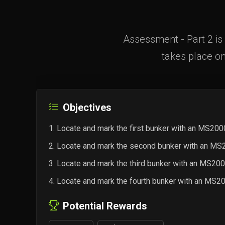
Assessment - Part 2 is 
takes place on
Objectives
Locate and mark the first bunker with an MS20
Locate and mark the second bunker with an M
Locate and mark the third bunker with an MS2
Locate and mark the fourth bunker with an MS
Potential Rewards