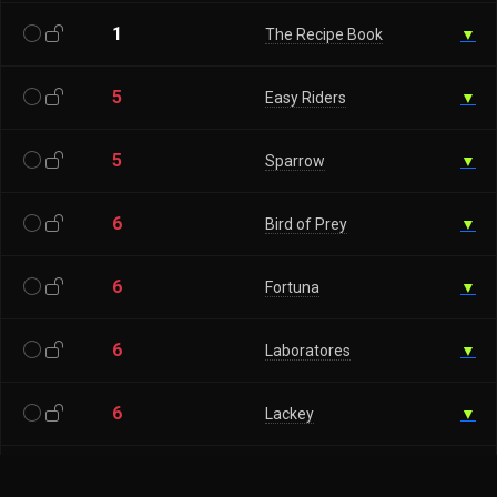
1
The Recipe Book
▼
5
Easy Riders
▼
5
Sparrow
▼
6
Bird of Prey
▼
6
Fortuna
▼
6
Laboratores
▼
6
Lackey
▼
6
Magic horseshoes
▼