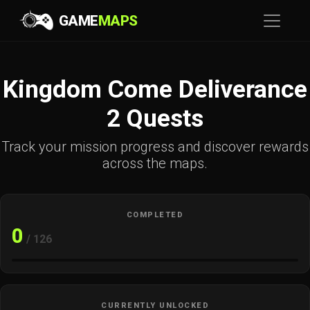
GAME
MAPS
Kingdom Come Deliverance
2 Quests
Track your mission progress and discover rewards
across the maps.
COMPLETED
0
/ 126
CURRENTLY UNLOCKED