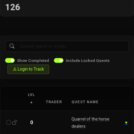
126
Show Completed
Include Locked Quests
Login to Track
LVL
▲
TRADER
QUEST NAME
Quarrel of the horse
0
▼
dealers