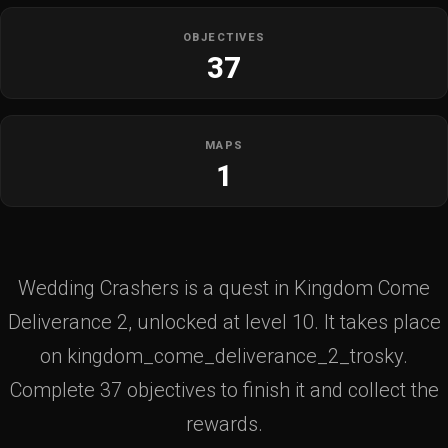
OBJECTIVES
37
MAPS
1
Wedding Crashers is a quest in Kingdom Come
Deliverance 2, unlocked at level 10. It takes place
on kingdom_come_deliverance_2_trosky.
Complete 37 objectives to finish it and collect the
rewards.