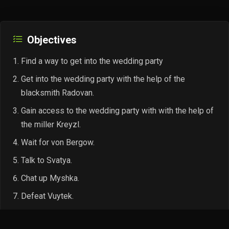
Objectives
Find a way to get into the wedding party
Get into the wedding party with the help of the
blacksmith Radovan.
Gain access to the wedding party with with the help of
the miller Kreyzl.
Wait for von Bergow.
Talk to Svatya.
Chat up Myshka.
Defeat Vuytek.
Talk to Myshka in private.