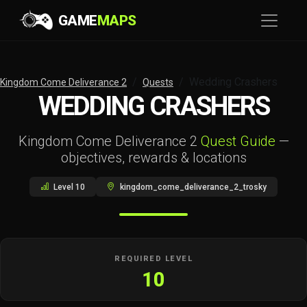
GAME
MAPS
Wedding Crashers
Kingdom Come Deliverance 2
Quests
WEDDING CRASHERS
Kingdom Come Deliverance 2
Quest Guide
—
objectives, rewards & locations
Level 10
kingdom_come_deliverance_2_trosky
REQUIRED LEVEL
10