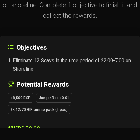
on shoreline. Complete 1 objective to finish it and
collect the rewards.
Objectives
Eliminate 12 Scavs in the time period of 22:00-7:00 on
Shoreline
Potential Rewards
+8,500 EXP
Jaeger Rep +0.01
3× 12/70 RIP ammo pack (5 pcs)
WHERE TO GO
SHORELINE