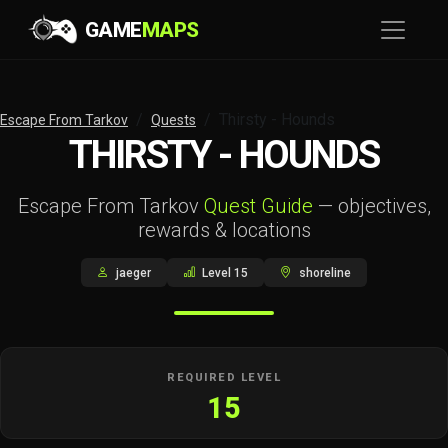
GAME
MAPS
Thirsty - Hounds
Escape From Tarkov
Quests
THIRSTY - HOUNDS
Escape From Tarkov
Quest Guide
— objectives,
rewards & locations
jaeger
Level 15
shoreline
REQUIRED LEVEL
15