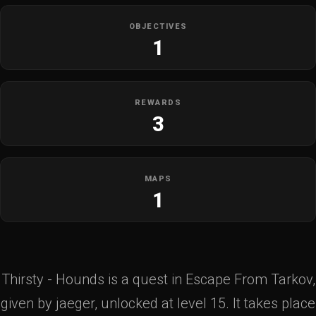
OBJECTIVES
1
REWARDS
3
MAPS
1
Thirsty - Hounds is a quest in Escape From Tarkov,
given by jaeger, unlocked at level 15. It takes place