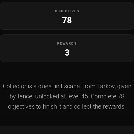
OBJECTIVES
78
REWARDS
3
Collector is a quest in Escape From Tarkov, given
by fence, unlocked at level 45. Complete 78
objectives to finish it and collect the rewards.