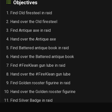
Objectives
Find Old firesteel in raid
Hand over the Old firesteel
Find Antique axe in raid
Hand over the Antique axe
Find Battered antique book in raid
Hand over the Battered antique book
Find #FireKlean gun lube in raid
Hand over the #FireKlean gun lube
Find Golden rooster figurine in raid
Hand over the Golden rooster figurine
Find Silver Badge in raid
Hand over the Silver Badge