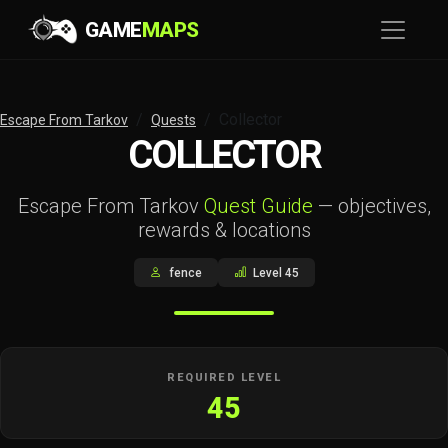
GAME
MAPS
Collector
Escape From Tarkov
Quests
COLLECTOR
Escape From Tarkov
Quest Guide
— objectives,
rewards & locations
fence
Level 45
REQUIRED LEVEL
45