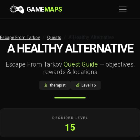
GAME
MAPS
A Healthy Alternative
Escape From Tarkov
Quests
A HEALTHY ALTERNATIVE
Escape From Tarkov
Quest Guide
— objectives,
rewards & locations
therapist
Level 15
REQUIRED LEVEL
15