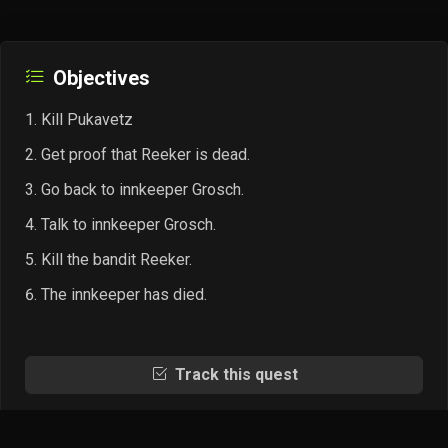
Objectives
Kill Pukavetz
Get proof that Reeker is dead.
Go back to innkeeper Grosch.
Talk to innkeeper Grosch.
Kill the bandit Reeker.
The innkeeper has died.
Track this quest