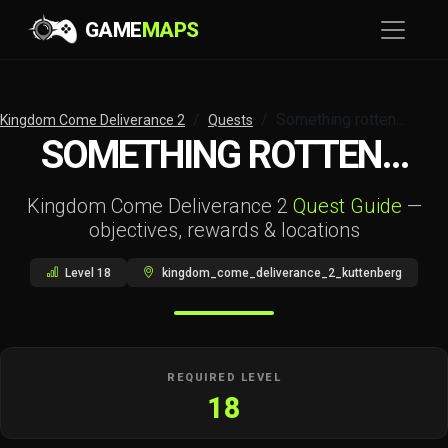
GAME
MAPS
Something rotten…
Kingdom Come Deliverance 2
Quests
SOMETHING ROTTEN…
Kingdom Come Deliverance 2
Quest Guide
—
objectives, rewards & locations
Level 18
kingdom_come_deliverance_2_kuttenberg
REQUIRED LEVEL
18