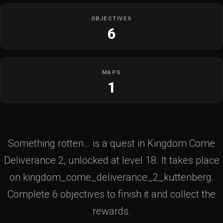
OBJECTIVES
6
MAPS
1
Something rotten… is a quest in Kingdom Come
Deliverance 2, unlocked at level 18. It takes place
on kingdom_come_deliverance_2_kuttenberg.
Complete 6 objectives to finish it and collect the
rewards.