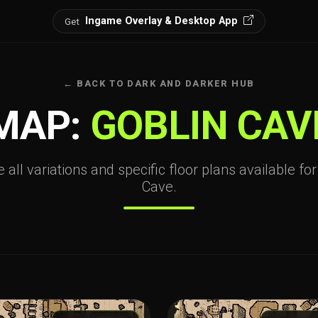
Ingame Overlay & Desktop App
Get
← BACK TO DARK AND DARKER HUB
MAP:
GOBLIN CAV
 all variations and specific floor plans available fo
Cave.