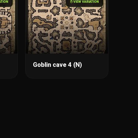
IATION
🖱️ VIEW VARIATION
Goblin cave 4 (N)