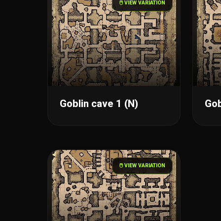
🖱️ VIEW VARIATION
Goblin cave 1 (N)
Gob
🖱️ VIEW VARIATION