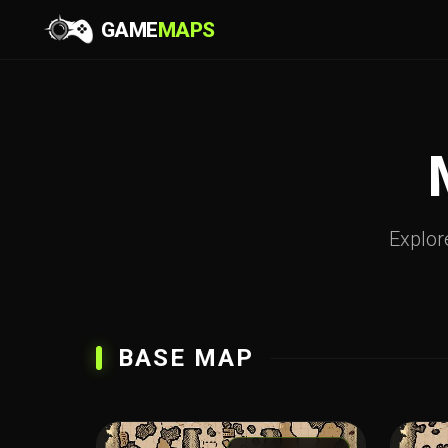
GAME
MAPS
Explore
BASE MAP