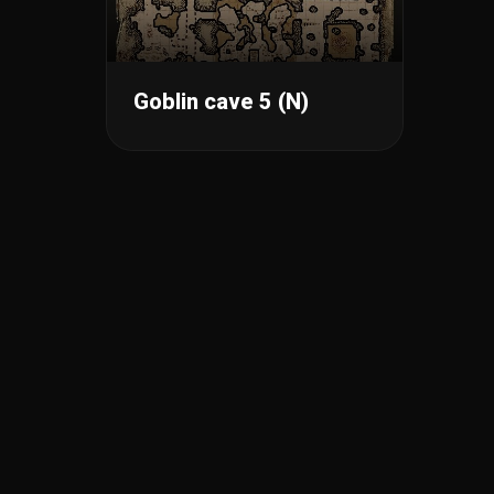
Goblin cave 5 (N)