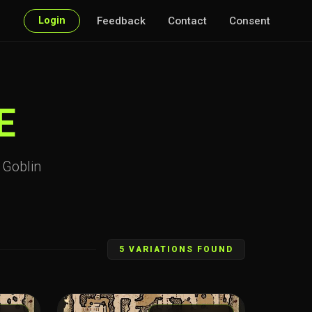
Login
Feedback
Contact
Consent
E
r Goblin
5 VARIATIONS FOUND