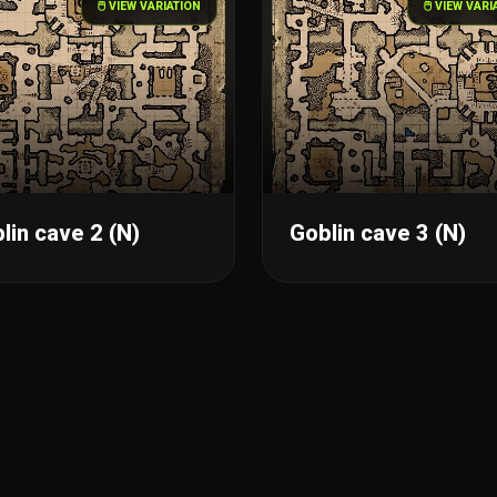
🖱️ VIEW VARIATION
🖱️ VIEW VAR
lin cave 2 (N)
Goblin cave 3 (N)