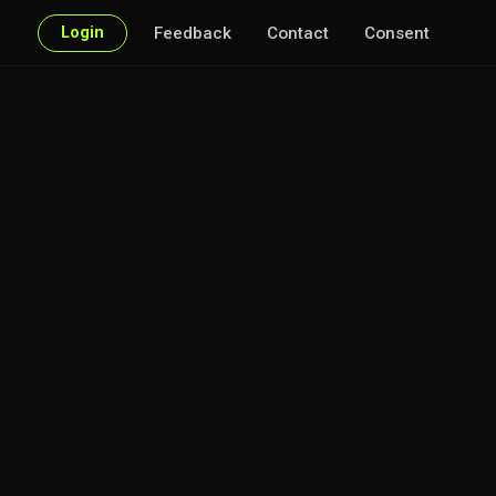
Login
Feedback
Contact
Consent
f interest.