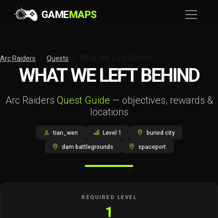
GAME
MAPS
What We Left Behind
Arc Raiders
Quests
WHAT WE LEFT BEHIND
Arc Raiders
Quest Guide
— objectives, rewards &
locations
tian_wen
Level 1
buried city
dam battlegrounds
spaceport
REQUIRED LEVEL
1