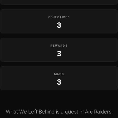
OBJECTIVES
3
REWARDS
3
MAPS
3
What We Left Behind is a quest in Arc Raiders,