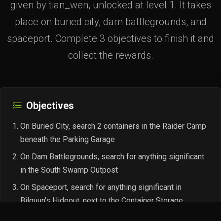
given by tian_wen, unlocked at level 1. It takes
place on buried city, dam battlegrounds, and
spaceport. Complete 3 objectives to finish it and
collect the rewards.
Objectives
On Buried City, search 2 containers in the Raider Camp
beneath the Parking Garage
On Dam Battlegrounds, search for anything significant
in the South Swamp Outpost
On Spaceport, search for anything significant in
Bilguun's Hideout, next to the Container Storage