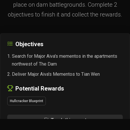
place on dam battlegrounds. Complete 2
objectives to finish it and collect the rewards.
Objectives
Search for Major Aiva's mementos in the apartments
northwest of The Dam
Deliver Major Aiva's Mementos to Tian Wen
Potential Rewards
Hullcracker Blueprint
Track this quest