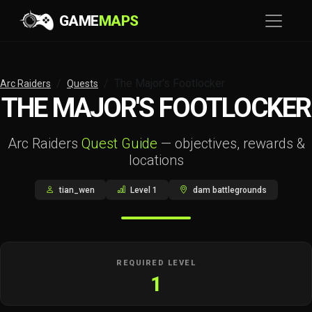
GAME
MAPS
The Major's Footlocker
Arc Raiders
Quests
THE MAJOR'S FOOTLOCKER
Arc Raiders
Quest Guide
— objectives, rewards &
locations
tian_wen
Level 1
dam battlegrounds
REQUIRED LEVEL
1