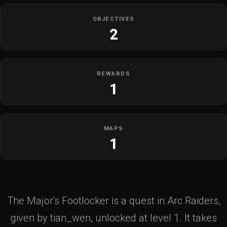
OBJECTIVES
2
REWARDS
1
MAPS
1
The Major's Footlocker is a quest in Arc Raiders,
given by tian_wen, unlocked at level 1. It takes