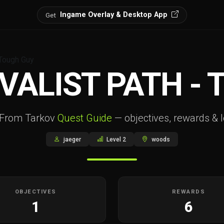
Ingame Overlay & Desktop App
Get
 Tough Guy
VALIST PATH -
 From Tarkov
Quest Guide
— objectives, rewards & l
jaeger
Level 2
woods
OBJECTIVES
REWARDS
1
6