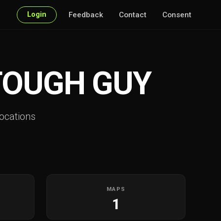
Login
Feedback
Contact
Consent
 TOUGH GUY
ocations
MAPS
1