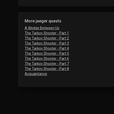
More jaeger quests
A Wedge Between Us
The Tarkov Shooter - Part 1
The Tarkov Shooter - Part 2
The Tarkov Shooter - Part 3
The Tarkov Shooter - Part 4
The Tarkov Shooter - Part 5
The Tarkov Shooter - Part 6
The Tarkov Shooter - Part 7
The Tarkov Shooter - Part 8
Acquaintance
Frequently Asked Questions
Who gives the The Survivalist Path - Tough G