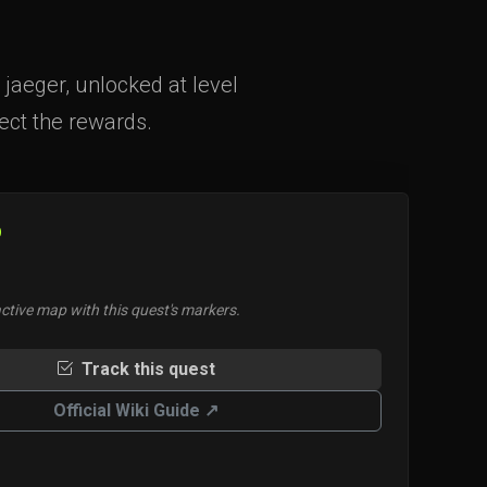
jaeger, unlocked at level
lect the rewards.
O
ctive map with this quest's markers.
Track this quest
Official Wiki Guide ↗