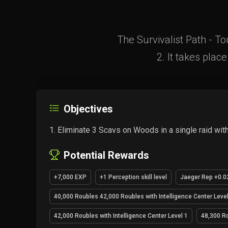
The Survivalist Path - T
2. It takes plac
Objectives
Eliminate 3 Scavs on Woods in a single raid wit
Potential Rewards
+7,000 EXP
+1 Perception skill level
Jaeger Rep +0.0
40,000 Roubles 42,000 Roubles with Intelligence Center Level
42,000 Roubles with Intelligence Center Level 1
48,300 Ro