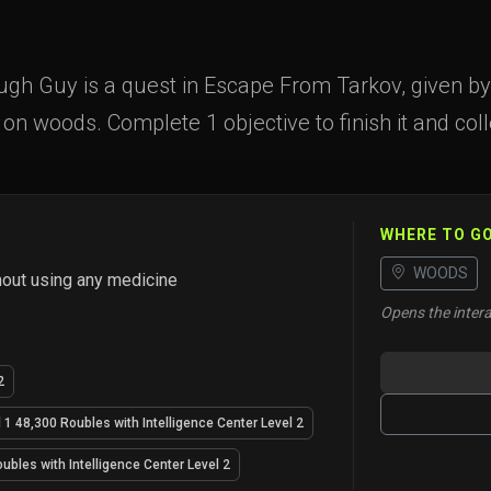
ough Guy is a quest in Escape From Tarkov, given by 
e on woods. Complete 1 objective to finish it and col
WHERE TO G
WOODS
hout using any medicine
Opens the intera
2
 1 48,300 Roubles with Intelligence Center Level 2
ubles with Intelligence Center Level 2