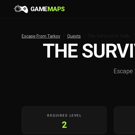
GAME
MAPS
The Survivalist Path -
Escape From Tarkov
Quests
THE SURVI
Escape
REQUIRED LEVEL
2