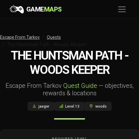
GAME
MAPS
Escape From Tarkov
Quests
The Huntsman Path - Woods Keeper
THE HUNTSMAN PATH -
WOODS KEEPER
Escape From Tarkov
Quest Guide
— objectives,
rewards & locations
jaeger
Level 13
woods
REQUIRED LEVEL