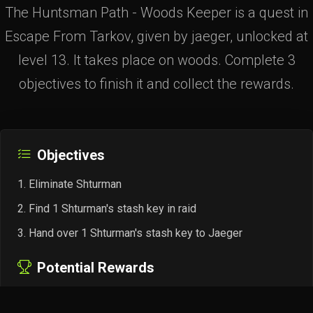
The Huntsman Path - Woods Keeper is a quest in
Escape From Tarkov, given by jaeger, unlocked at
level 13. It takes place on woods. Complete 3
objectives to finish it and collect the rewards.
Objectives
Eliminate Shturman
Find 1 Shturman's stash key in raid
Hand over 1 Shturman's stash key to Jaeger
Potential Rewards
+18,000 EXP
Jaeger Rep +0.02
4× Gunpowder "Hawk"