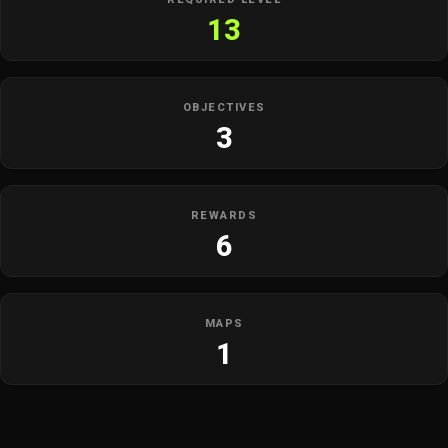
13
OBJECTIVES
3
REWARDS
6
MAPS
1