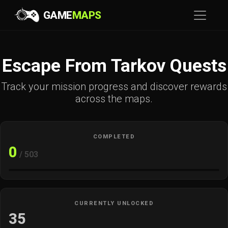
GAME
MAPS
Escape From Tarkov Quests
Track your mission progress and discover rewards
across the maps.
COMPLETED
0
/ 503
CURRENTLY UNLOCKED
35