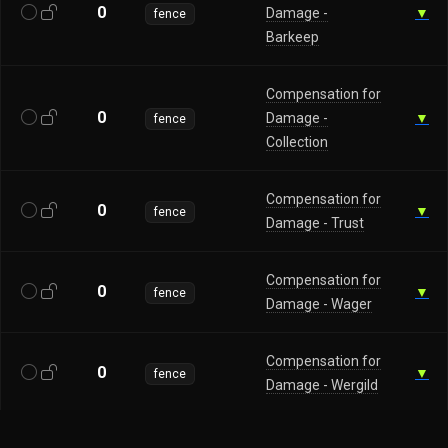
0
Damage -
▼
fence
Barkeep
Compensation for
0
Damage -
▼
fence
Collection
Compensation for
0
▼
fence
Damage - Trust
Compensation for
0
▼
fence
Damage - Wager
Compensation for
0
▼
fence
Damage - Wergild
0
Establish Contact
▼
fence