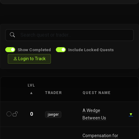
Show Completed
Include Locked Quests
Login to Track
LVL
▲
TRADER
QUEST NAME
A Wedge
0
▼
jaeger
Between Us
Compensation for