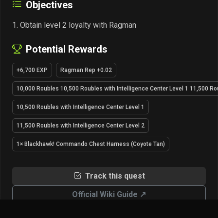
Objectives
Obtain level 2 loyalty with Ragman
Potential Rewards
+6,700 EXP
Ragman Rep +0.02
10,000 Roubles 10,500 Roubles with Intelligence Center Level 1 11,500 Rou
10,500 Roubles with Intelligence Center Level 1
11,500 Roubles with Intelligence Center Level 2
1× Blackhawk! Commando Chest Harness (Coyote Tan)
Track this quest
Official Wiki Guide ↗