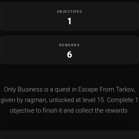
OBJECTIVES
1
REWARDS
6
Only Business is a quest in Escape From Tarkov,
given by ragman, unlocked at level 15. Complete 1
objective to finish it and collect the rewards.