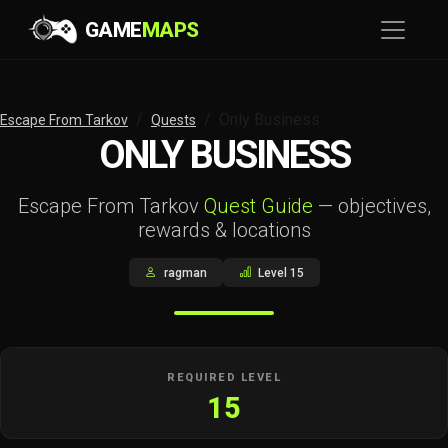
GAME
MAPS
Only Business
Escape From Tarkov
Quests
ONLY BUSINESS
Escape From Tarkov
Quest Guide
— objectives,
rewards & locations
ragman
Level 15
REQUIRED LEVEL
15