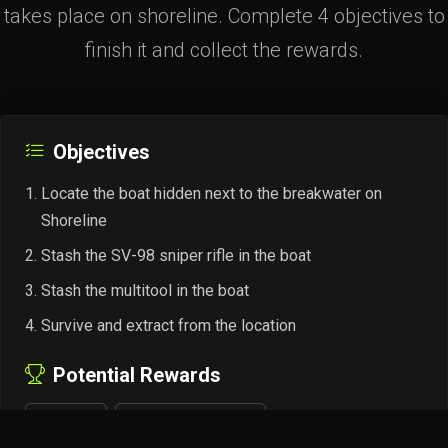
takes place on shoreline. Complete 4 objectives to
finish it and collect the rewards.
Objectives
Locate the boat hidden next to the breakwater on
Shoreline
Stash the SV-98 sniper rifle in the boat
Stash the multitool in the boat
Survive and extract from the location
Potential Rewards
+4,800 EXP
Peacekeeper Rep +0.02