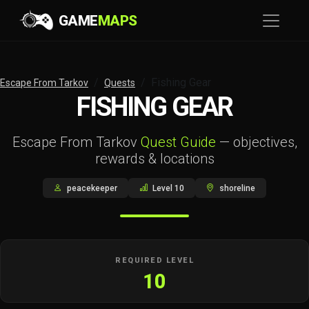
GAME
MAPS
Fishing Gear
Escape From Tarkov
Quests
FISHING GEAR
Escape From Tarkov
Quest Guide
— objectives,
rewards & locations
peacekeeper
Level 10
shoreline
REQUIRED LEVEL
10