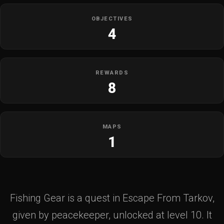
OBJECTIVES
4
REWARDS
8
MAPS
1
Fishing Gear is a quest in Escape From Tarkov,
given by peacekeeper, unlocked at level 10. It