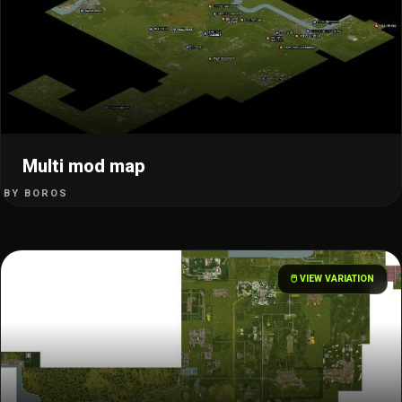
Multi mod map
BY BOROS
🖱️ VIEW VARIATION