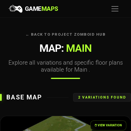
GAME
MAPS
← BACK TO PROJECT ZOMBOID HUB
MAP:
MAIN
Explore all variations and specific floor plans
available for Main .
BASE MAP
2 VARIATIONS FOUND
🖱️ VIEW VARIATION