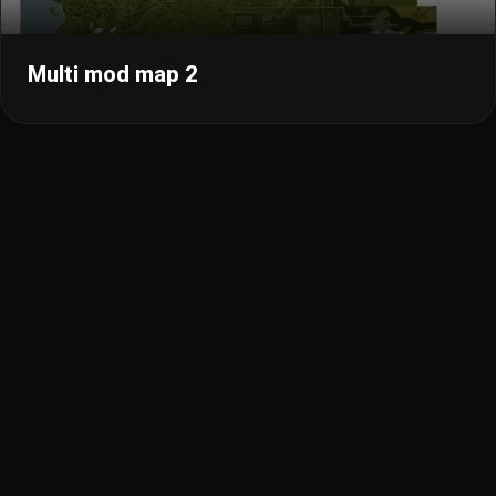
Multi mod map 2