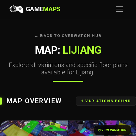
GAME
MAPS
← BACK TO OVERWATCH HUB
MAP:
LIJIANG
Explore all variations and specific floor plans
available for Lijiang.
MAP OVERVIEW
1 VARIATIONS FOUND
🖱️ VIEW VARIATION