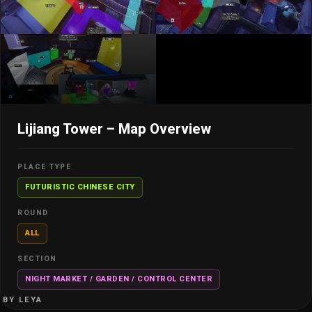
Lijiang Tower – Map Overview
PLACE TYPE
FUTURISTIC CHINESE CITY
ROUND
ALL
SECTION
NIGHT MARKET / GARDEN / CONTROL CENTER
BY LEYA