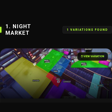
1. NIGHT
1 VARIATIONS FOUND
MARKET
🖱️ VIEW VARIATION
Lijiang Tower – Night Market