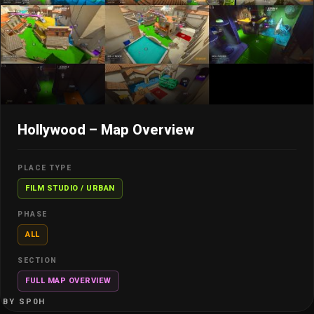
Hollywood – Map Overview
PLACE TYPE
FILM STUDIO / URBAN
PHASE
ALL
SECTION
FULL MAP OVERVIEW
BY SP0H