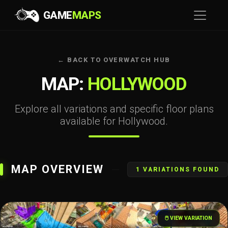
GAME
MAPS
← BACK TO OVERWATCH HUB
MAP:
HOLLYWOOD
Explore all variations and specific floor plans
available for Hollywood.
MAP OVERVIEW
1 VARIATIONS FOUND
🖱️ VIEW VARIATION