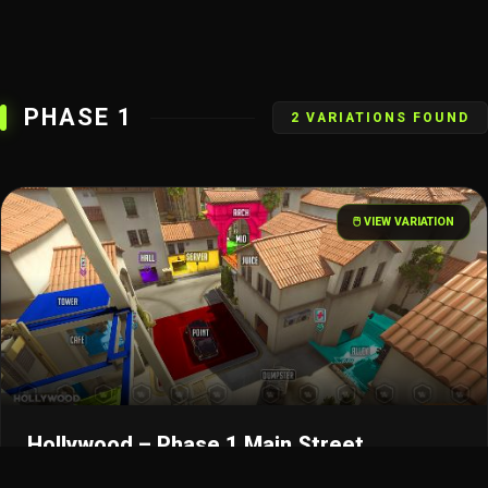
PHASE 1
2 VARIATIONS FOUND
🖱️ VIEW VARIATION
Hollywood – Phase 1 Main Street