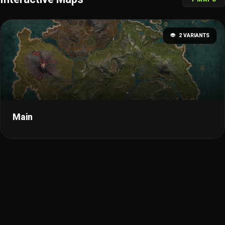
2 VARIANTS
Main