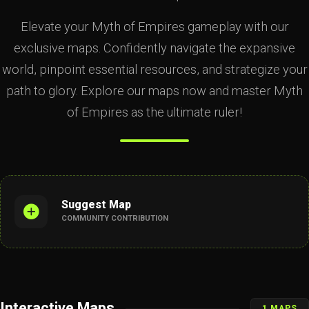
Elevate your Myth of Empires gameplay with our
exclusive maps. Confidently navigate the expansive
world, pinpoint essential resources, and strategize your
path to glory. Explore our maps now and master Myth
of Empires as the ultimate ruler!
Suggest Map
COMMUNITY CONTRIBUTION
Interactive Maps
1 MAPS