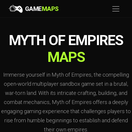
GAME
MAPS
MYTH OF EMPIRES
MAPS
Immerse yourself in Myth of Empires, the compelling
open-world multiplayer sandbox game set in a brutal,
war-torn land. With its intricate crafting, building, and
combat mechanics, Myth of Empires offers a deeply
engaging gaming experience that challenges players to
rise from humble beginnings to establish and defend
their own empires.