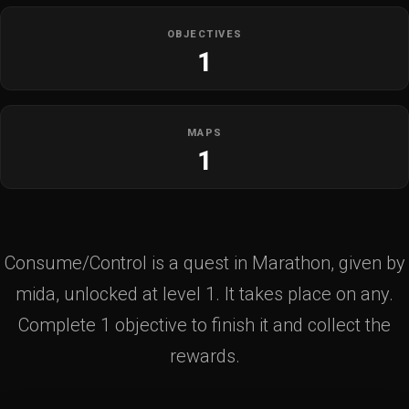
OBJECTIVES
1
MAPS
1
Consume/Control is a quest in Marathon, given by
mida, unlocked at level 1. It takes place on any.
Complete 1 objective to finish it and collect the
rewards.