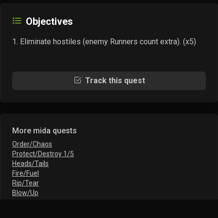
Objectives
Eliminate hostiles (enemy Runners count extra). (x5)
Track this quest
More mida quests
Order/Chaos
Protect/Destroy 1/5
Heads/Tails
Fire/Fuel
Rip/Tear
Blow/Up
Murder/Take
Smash/Grab I