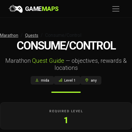
GAME
MAPS
Consume/Control
Marathon
Quests
CONSUME/CONTROL
Marathon
Quest Guide
— objectives, rewards &
locations
mida
Level 1
any
REQUIRED LEVEL
1