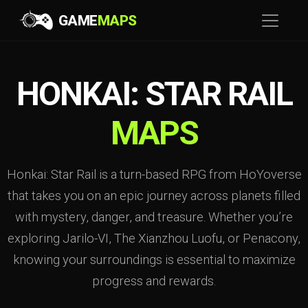
GAME
MAPS
HONKAI: STAR RAIL
MAPS
Honkai: Star Rail is a turn-based RPG from HoYoverse
that takes you on an epic journey across planets filled
with mystery, danger, and treasure. Whether you’re
exploring Jarilo-VI, The Xianzhou Luofu, or Penacony,
knowing your surroundings is essential to maximize
progress and rewards.