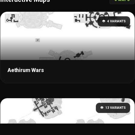
4 VARIANTS
Aethirum Wars
13 VARIANTS