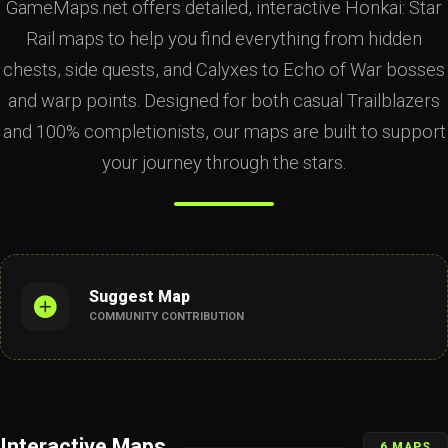
GameMaps.net offers detailed, interactive Honkai: Star
Rail maps to help you find everything from hidden
chests, side quests, and Calyxes to Echo of War bosses
and warp points. Designed for both casual Trailblazers
and 100% completionists, our maps are built to support
your journey through the stars.
Suggest Map
COMMUNITY CONTRIBUTION
Interactive Maps
6 MAPS