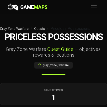
GAME
MAPS
Priceless Possessions
Gray Zone Warfare
Quests
PRICELESS POSSESSIONS
Gray Zone Warfare
Quest Guide
— objectives,
rewards & locations
gray_zone_warfare
OBJECTIVES
1