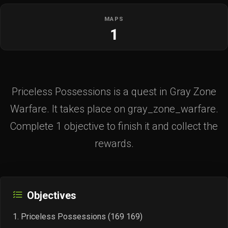
MAPS
1
Priceless Possessions is a quest in Gray Zone
Warfare. It takes place on gray_zone_warfare.
Complete 1 objective to finish it and collect the
rewards.
Objectives
Priceless Possessions (169 169)