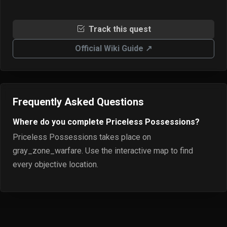
Track this quest
Official Wiki Guide ↗
Frequently Asked Questions
Where do you complete Priceless Possessions?
Priceless Possessions takes place on
gray_zone_warfare. Use the interactive map to find
every objective location.