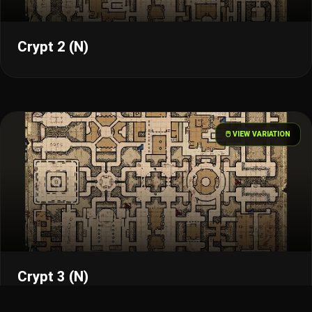
Crypt 2 (N)
🖱️ VIEW VARIATION
Crypt 3 (N)