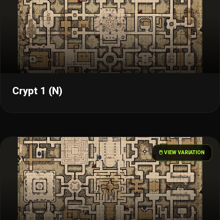
Crypt 1 (N)
🖱️ VIEW VARIATION