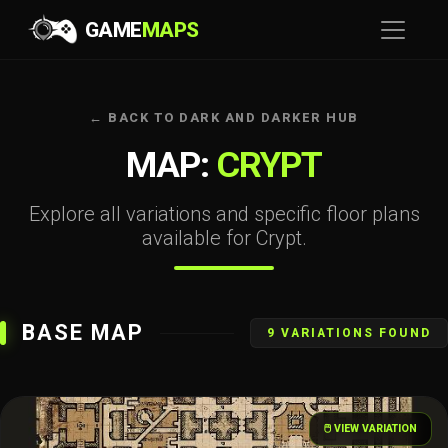
GAME
MAPS
← BACK TO DARK AND DARKER HUB
MAP:
CRYPT
Explore all variations and specific floor plans
available for Crypt.
BASE MAP
9 VARIATIONS FOUND
🖱️ VIEW VARIATION