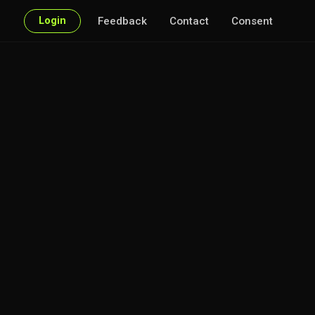
Login
Feedback
Contact
Consent
 of interest.