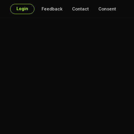
Login
Feedback
Contact
Consent
 every point of interest.