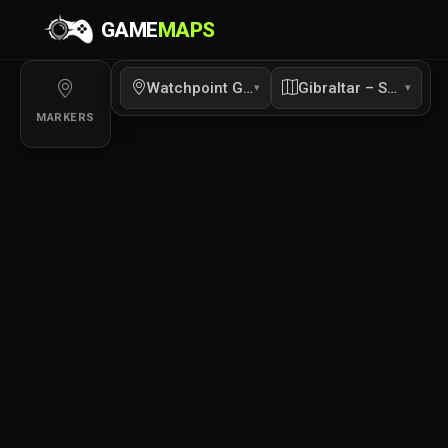
GAME
MAPS
Gibraltar – Segment 2 Interior Labs Interactive M
Interactive map of Gibraltar – Segment 2 Interior Labs for Overwa
Watchpoint Gibraltar
Gibraltar – Segment 2
▾
▾
MARKERS