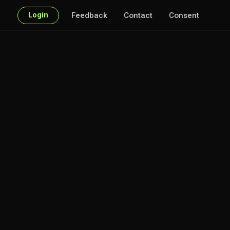
Login
Feedback
Contact
Consent
very point of interest.