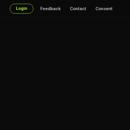
Login
Feedback
Contact
Consent
very point of interest.