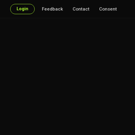
Login
Feedback
Contact
Consent
r every point of interest.