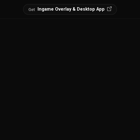
Ingame Overlay & Desktop App
Get
spots, and discover every point of interest.