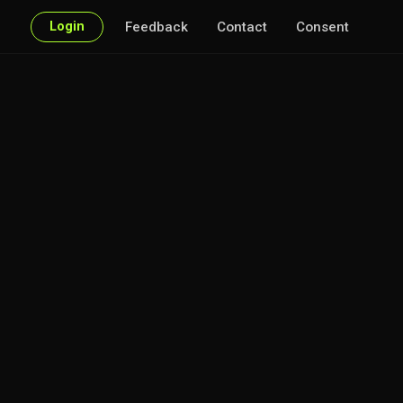
Login
Feedback
Contact
Consent