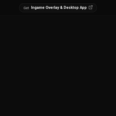
Ingame Overlay & Desktop App
Get
ts, find loot spots, and discover every point of interest.