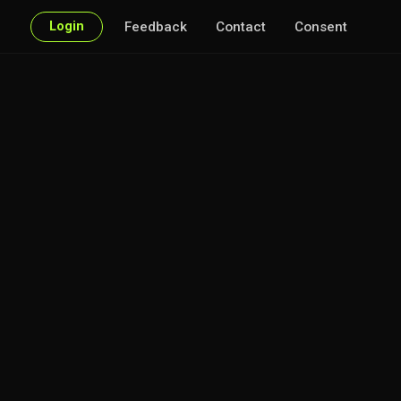
Login
Feedback
Contact
Consent